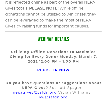
it is reflected online as part of the overall NEPA
Gives totals.
PLEASE NOTE:
While offline
donations cannot be utilized to win prizes, they
can be leveraged to make the most of NEPA
Gives by raising funds for important causes.
WEBINAR DETAILS
Utilizing Offline Donations to Maximize
Giving for Every Donor
Monday, March 7,
2022
12:00 PM – 1:00 PM
REGISTER NOW
Do you have questions or suggestions about
NEPA Gives?
Scarlett Spager –
nepagives@safdn.org
Vivian Williams –
vw@safdn.org