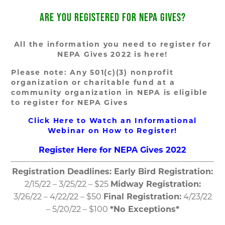
ARE YOU REGISTERED FOR NEPA GIVES?
All the information you need to register for
NEPA Gives 2022 is here!
Please note: Any 501(c)(3) nonprofit
organization or charitable fund at a
community organization in NEPA is eligible
to register for NEPA Gives
Click Here to Watch an Informational
Webinar on How to Register!
Register Here for NEPA Gives 2022
Registration Deadlines:
Early Bird Registration:
2/15/22 – 3/25/22 – $25
Midway Registration:
3/26/22 – 4/22/22 – $50
Final Registration:
4/23/22
– 5/20/22 – $100
*No Exceptions*