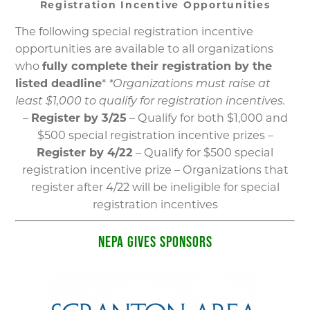
Registration Incentive Opportunities
The following special registration incentive
opportunities are available to all organizations
who
fully complete their registration by the
listed deadline
*
*Organizations must raise at
least $1,000 to qualify for registration incentives.
–
Register by 3/25
– Qualify for both $1,000 and
$500 special registration incentive prizes –
Register by 4/22
– Qualify for $500 special
registration incentive prize – Organizations that
register after 4/22 will be ineligible for special
registration incentives
NEPA GIVES SPONSORS