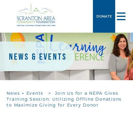
DONATE
NEWS & EVENTS
News + Events
>
Join Us for a NEPA Gives
Training Session: Utilizing Offline Donations
to Maximize Giving for Every Donor