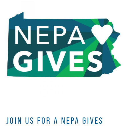
JOIN US FOR A NEPA GIVES