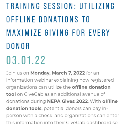
TRAINING SESSION: UTILIZING
OFFLINE DONATIONS TO
MAXIMIZE GIVING FOR EVERY
DONOR
03.01.22
Join us on
Monday, March 7, 2022
for an
information webinar explaining how registered
organizations can utilize the
offline donation
tool
on GiveGab as an additional avenue of
donations during
NEPA Gives 2022
. With
offline
donation tools
, potential donors can pay in-
person with a check, and organizations can enter
this information into their GiveGab dashboard so