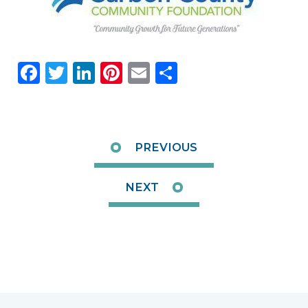
Facebook
Twitter
LinkedIn
Pinterest
Email
Share
PREVIOUS
NEXT