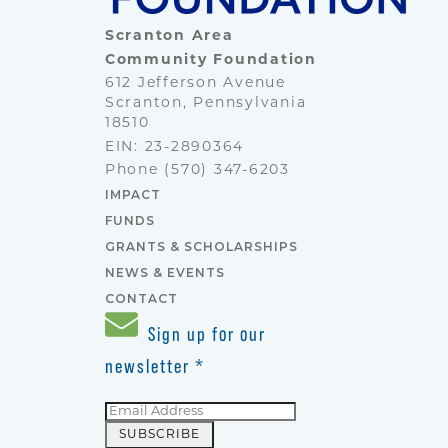
Scranton Area
Community Foundation
612 Jefferson Avenue
Scranton, Pennsylvania
18510
EIN: 23-2890364
Phone
(570) 347-6203
IMPACT
FUNDS
GRANTS & SCHOLARSHIPS
NEWS & EVENTS
CONTACT
Sign up for our
newsletter
*