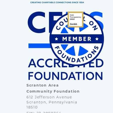
Scranton Area
Community Foundation
612 Jefferson Avenue
Scranton, Pennsylvania
18510