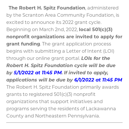
The Robert H. Spitz Foundation
, administered
by the Scranton Area Community Foundation, is
excited to announce its 2022 grant cycle.
Beginning on March 2nd, 2022,
local 501(c)(3)
nonprofit organizations are invited to apply for
grant funding
. The grant application process
begins with submitting a Letter of Intent (LOI)
through our online grant portal.
LOIs for the
Robert H. Spitz Foundation cycle will be due
by
5/1/2022 at 11:45 PM
.
If invited to apply,
applications will be due by
6/1/2022 at 11:45 PM
The Robert H. Spitz Foundation primarily awards
grants to registered 501(c)(3) nonprofit
organizations that support initiatives and
programs serving the residents of Lackawanna
County and Northeastern Pennsylvania.