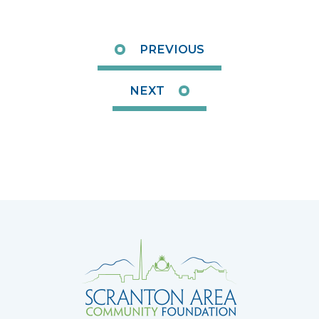
PREVIOUS
NEXT