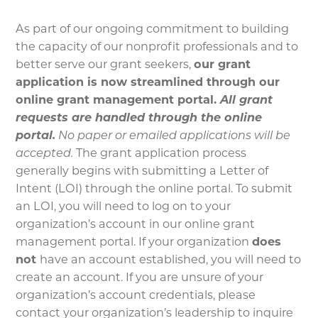
As part of our ongoing commitment to building
the capacity of our nonprofit professionals and to
better serve our grant seekers,
our grant
application is now streamlined through our
online grant management portal.
All grant
requests are handled through the online
portal.
No paper or emailed applications will be
accepted.
The grant application process
generally begins with submitting a Letter of
Intent (LOI) through the online portal. To submit
an LOI, you will need to log on to your
organization’s account in our online grant
management portal. If your organization
does
not
have an account established, you will need to
create an account. If you are unsure of your
organization’s account credentials, please
contact your organization’s leadership to inquire