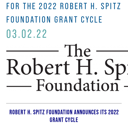
FOR THE 2022 ROBERT H. SPITZ
FOUNDATION GRANT CYCLE
03.02.22
ROBERT H. SPITZ FOUNDATION ANNOUNCES ITS 2022
GRANT CYCLE