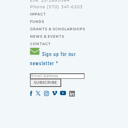
EIN: 23-2890364
Phone
(570) 347-6203
IMPACT
FUNDS
GRANTS & SCHOLARSHIPS
NEWS & EVENTS
CONTACT
Sign up for our
newsletter
*