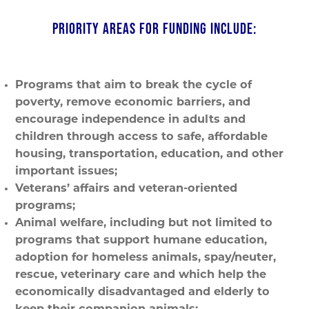
PRIORITY AREAS FOR FUNDING INCLUDE:
Programs that aim to break the cycle of
poverty, remove economic barriers, and
encourage independence in adults and
children through access to safe, affordable
housing, transportation, education, and other
important issues;
Veterans’ affairs and veteran-oriented
programs;
Animal welfare, including but not limited to
programs that support humane education,
adoption for homeless animals, spay/neuter,
rescue, veterinary care and which help the
economically disadvantaged and elderly to