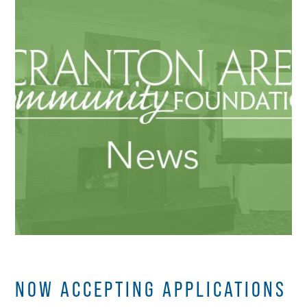
NOW ACCEPTING APPLICATIONS