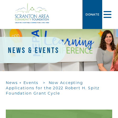
DONATE
NEWS & EVENTS
News + Events
>
Now Accepting
Applications for the 2022 Robert H. Spitz
Foundation Grant Cycle