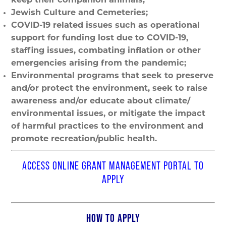
keep their companion animals;
Jewish Culture and Cemeteries;
COVID-19 related issues such as operational
support for funding lost due to COVID-19,
staffing issues, combating inflation or other
emergencies arising from the pandemic;
Environmental programs that seek to preserve
and/or protect the environment, seek to raise
awareness and/or educate about climate/
environmental issues, or mitigate the impact
of harmful practices to the environment and
promote recreation/public health.
ACCESS ONLINE GRANT MANAGEMENT PORTAL TO
APPLY
HOW TO APPLY