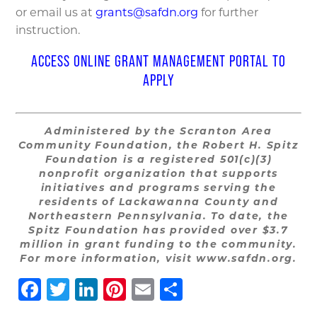
or email us at
grants@safdn.org
for further
instruction.
ACCESS ONLINE GRANT MANAGEMENT PORTAL TO
APPLY
Administered by the Scranton Area
Community Foundation, the Robert H. Spitz
Foundation is a registered 501(c)(3)
nonprofit organization that supports
initiatives and programs serving the
residents of Lackawanna County and
Northeastern Pennsylvania. To date, the
Spitz Foundation has provided over $3.7
million in grant funding to the community.
For more information, visit www.safdn.org.
Facebook
Twitter
LinkedIn
Pinterest
Email
Share