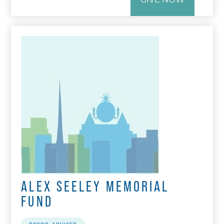
ALEX SEELEY MEMORIAL
FUND