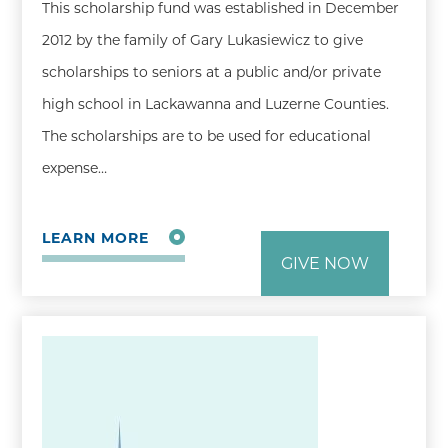
This scholarship fund was established in December
2012 by the family of Gary Lukasiewicz to give
scholarships to seniors at a public and/or private
high school in Lackawanna and Luzerne Counties.
The scholarships are to be used for educational
expense…
LEARN MORE
GIVE NOW