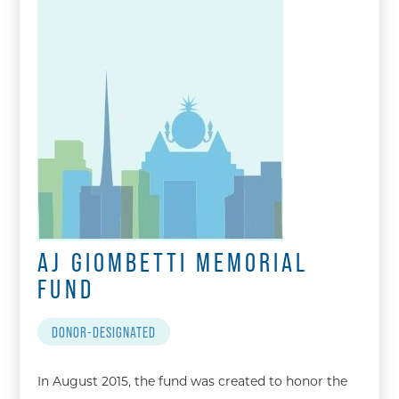
AJ GIOMBETTI MEMORIAL
FUND
DONOR-DESIGNATED
In August 2015, the fund was created to honor the