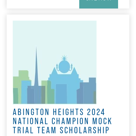
ABINGTON HEIGHTS 2024
NATIONAL CHAMPION MOCK
TRIAL TEAM SCHOLARSHIP