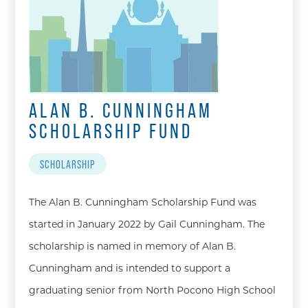
ALAN B. CUNNINGHAM
SCHOLARSHIP FUND
SCHOLARSHIP
The Alan B. Cunningham Scholarship Fund was
started in January 2022 by Gail Cunningham. The
scholarship is named in memory of Alan B.
Cunningham and is intended to support a
graduating senior from North Pocono High School