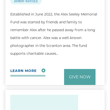
DONOR-ADVISED
Established in June 2022, the Alex Seeley Memorial
Fund was started by friends and family to
remember Alex after he passed away from a long
battle with cancer. Alex was a well-known
photographer in the Scranton area. The fund
supports charitable causes…
LEARN MORE
GIVE NOW