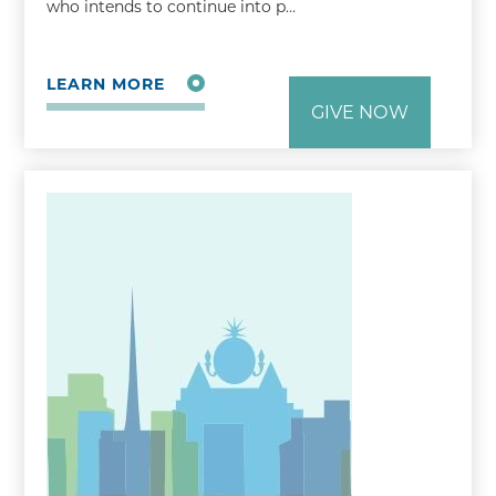
who intends to continue into p…
LEARN MORE
GIVE NOW