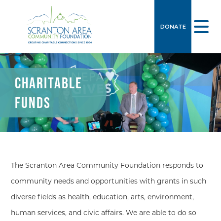
DONATE
CHARITABLE
FUNDS
The Scranton Area Community Foundation responds to
community needs and opportunities with grants in such
diverse fields as health, education, arts, environment,
human services, and civic affairs. We are able to do so