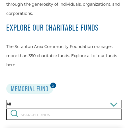
through the generosity of individuals, organizations, and
corporations.
EXPLORE OUR CHARITABLE FUNDS
The Scranton Area Community Foundation manages
more than 350 charitable funds. Explore all of our funds
here.
x
MEMORIAL FUND
Filter
by:
Search
‘
for: