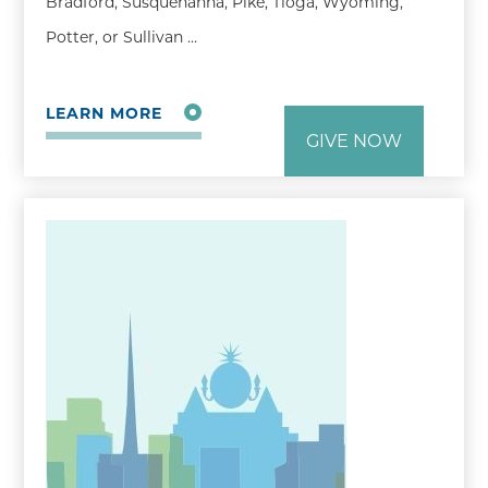
Bradford, Susquehanna, Pike, Tioga, Wyoming,
Potter, or Sullivan …
LEARN MORE
GIVE NOW