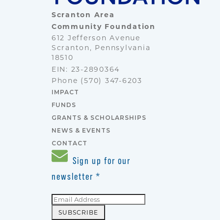
Scranton Area
Community Foundation
612 Jefferson Avenue
Scranton, Pennsylvania
18510
EIN: 23-2890364
Phone
(570) 347-6203
IMPACT
FUNDS
GRANTS & SCHOLARSHIPS
NEWS & EVENTS
CONTACT
Sign up for our
newsletter
*