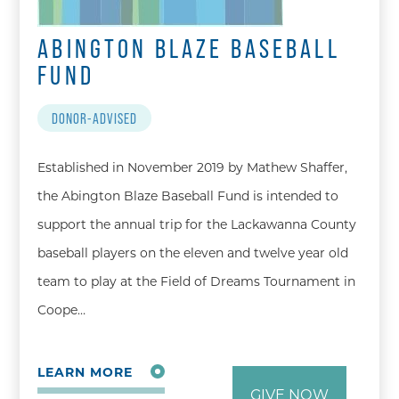
ABINGTON BLAZE BASEBALL
FUND
DONOR-ADVISED
Established in November 2019 by Mathew Shaffer,
the Abington Blaze Baseball Fund is intended to
support the annual trip for the Lackawanna County
baseball players on the eleven and twelve year old
team to play at the Field of Dreams Tournament in
Coope…
LEARN MORE
GIVE NOW