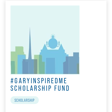
#GARYINSPIREDME
SCHOLARSHIP FUND
SCHOLARSHIP