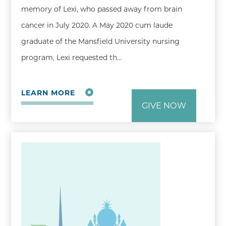
memory of Lexi, who passed away from brain
cancer in July 2020. A May 2020 cum laude
graduate of the Mansfield University nursing
program, Lexi requested th…
LEARN MORE
GIVE NOW