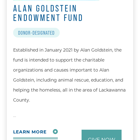
ALAN GOLDSTEIN
ENDOWMENT FUND
DONOR-DESIGNATED
Established in January 2021 by Alan Goldstein, the
fund is intended to support the charitable
organizations and causes important to Alan
Goldstein, including animal rescue, education, and
helping the homeless, all in the area of Lackawanna
County.
…
LEARN MORE
GIVE NOW