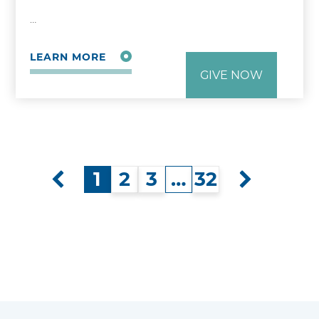
…
LEARN MORE
GIVE NOW
1
2
3
…
32