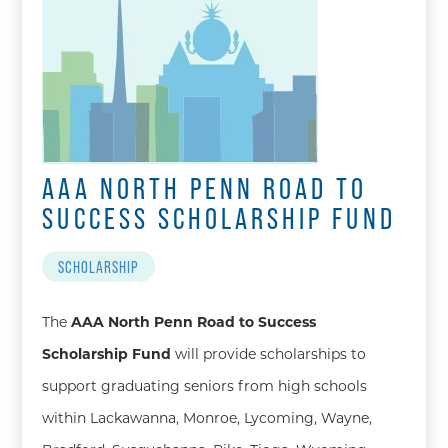
AAA NORTH PENN ROAD TO
SUCCESS SCHOLARSHIP FUND
SCHOLARSHIP
The
AAA North Penn Road to Success
Scholarship Fund
will provide scholarships to
support graduating seniors from high schools
within Lackawanna, Monroe, Lycoming, Wayne,