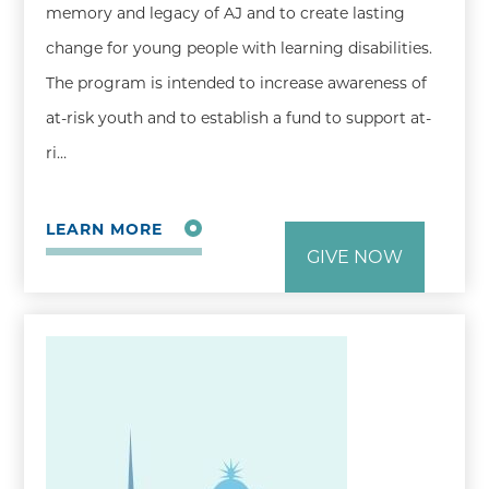
memory and legacy of AJ and to create lasting
change for young people with learning disabilities.
The program is intended to increase awareness of
at-risk youth and to establish a fund to support at-
ri…
LEARN MORE
GIVE NOW