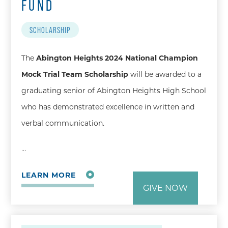
FUND
SCHOLARSHIP
The
Abington Heights 2024 National Champion
Mock Trial Team Scholarship
will be awarded to a
graduating senior of Abington Heights High School
who has demonstrated excellence in written and
verbal communication.
…
LEARN MORE
GIVE NOW