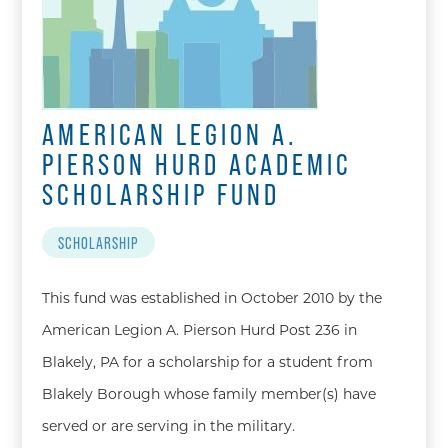
AMERICAN LEGION A.
PIERSON HURD ACADEMIC
SCHOLARSHIP FUND
SCHOLARSHIP
This fund was established in October 2010 by the
American Legion A. Pierson Hurd Post 236 in
Blakely, PA for a scholarship for a student from
Blakely Borough whose family member(s) have
served or are serving in the military.