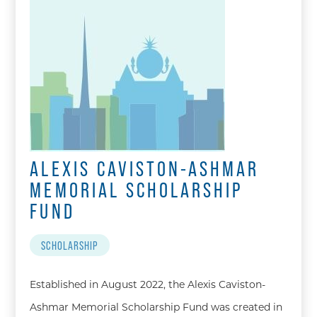
ALEXIS CAVISTON-ASHMAR
MEMORIAL SCHOLARSHIP
FUND
SCHOLARSHIP
Established in August 2022, the Alexis Caviston-
Ashmar Memorial Scholarship Fund was created in