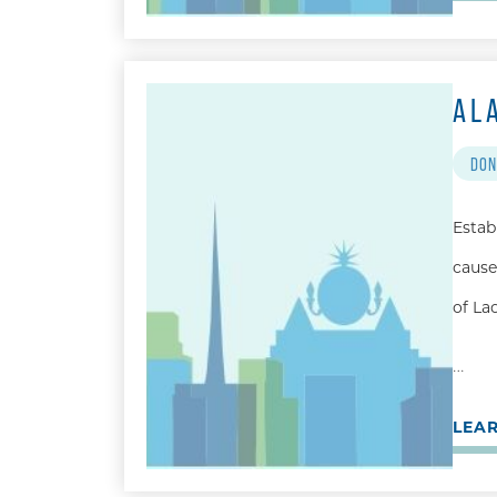
AL
DON
Estab
cause
of La
…
LEA