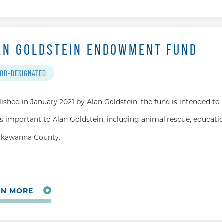
AN GOLDSTEIN ENDOWMENT FUND
OR-DESIGNATED
lished in January 2021 by Alan Goldstein, the fund is intended to
s important to Alan Goldstein, including animal rescue, educatio
ckawanna County.
RN MORE