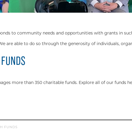
s to community needs and opportunities with grants in such div
We are able to do so through the generosity of individuals, orga
 FUNDS
s more than 350 charitable funds. Explore all of our funds he