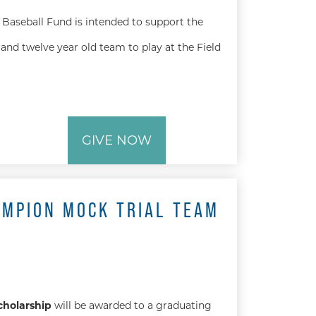
Baseball Fund is intended to support the
and twelve year old team to play at the Field
GIVE NOW
AMPION MOCK TRIAL TEAM
cholarship
will be awarded to a graduating