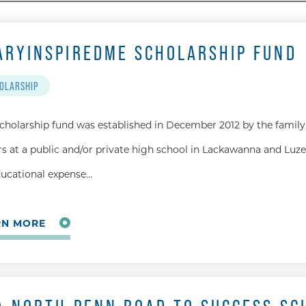
ARYINSPIREDME SCHOLARSHIP FUND
OLARSHIP
scholarship fund was established in December 2012 by the family 
rs at a public and/or private high school in Lackawanna and Luze
ducational expense…
RN MORE