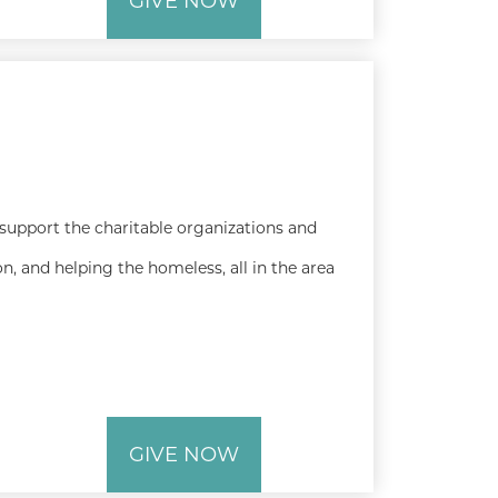
GIVE NOW
 support the charitable organizations and
n, and helping the homeless, all in the area
GIVE NOW