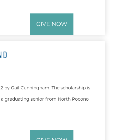
GIVE NOW
ND
2 by Gail Cunningham. The scholarship is
 a graduating senior from North Pocono