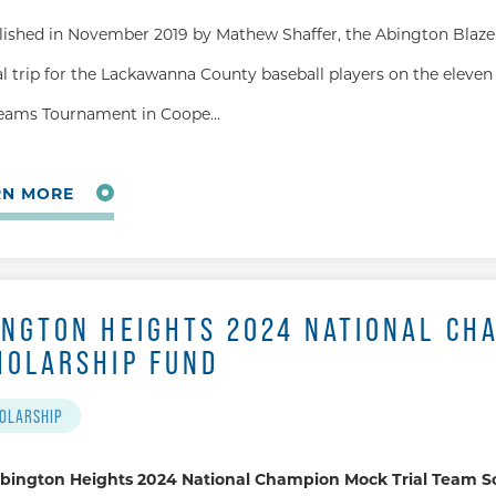
lished in November 2019 by Mathew Shaffer, the Abington Blaze 
l trip for the Lackawanna County baseball players on the eleven 
eams Tournament in Coope…
RN MORE
INGTON HEIGHTS 2024 NATIONAL CH
HOLARSHIP FUND
OLARSHIP
bington Heights 2024 National Champion Mock Trial Team S