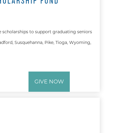
HOLARSHIP FUND
e scholarships to support graduating seniors
dford, Susquehanna, Pike, Tioga, Wyoming,
GIVE NOW