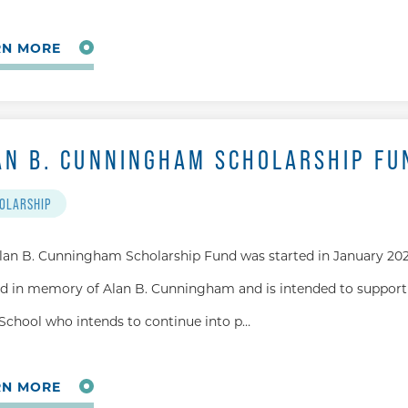
RN MORE
AN B. CUNNINGHAM SCHOLARSHIP FU
OLARSHIP
lan B. Cunningham Scholarship Fund was started in January 202
 in memory of Alan B. Cunningham and is intended to support
School who intends to continue into p…
RN MORE