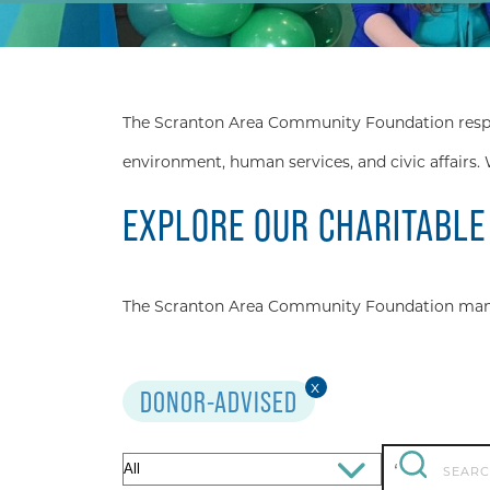
The Scranton Area Community Foundation respond
environment, human services, and civic affairs. 
EXPLORE OUR CHARITABLE
The Scranton Area Community Foundation manage
x
DONOR-ADVISED
Search
Filter
‘
for: