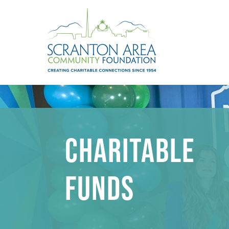
CHARITABLE
FUNDS