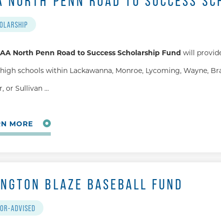
A NORTH PENN ROAD TO SUCCESS SC
OLARSHIP
AA North Penn Road to Success Scholarship Fund
will provid
high schools within Lackawanna, Monroe, Lycoming, Wayne, Bra
, or Sullivan …
RN MORE
INGTON BLAZE BASEBALL FUND
OR-ADVISED