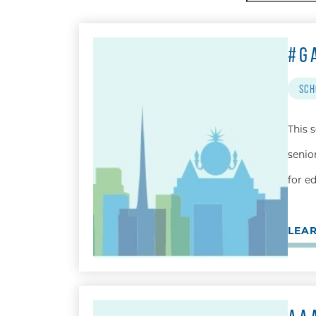
by:
#G
SCH
This 
senio
for e
LEA