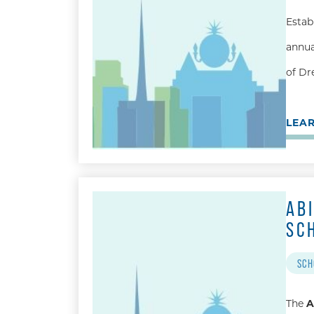
Estab
annua
of Dr
LEA
AB
SC
SCH
The
A