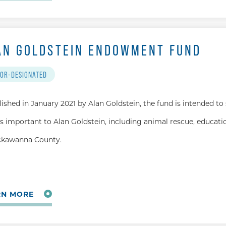
AN GOLDSTEIN ENDOWMENT FUND
OR-DESIGNATED
lished in January 2021 by Alan Goldstein, the fund is intended to
s important to Alan Goldstein, including animal rescue, educatio
ckawanna County.
RN MORE