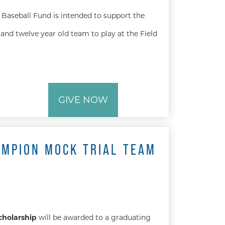
Baseball Fund is intended to support the
and twelve year old team to play at the Field
GIVE NOW
AMPION MOCK TRIAL TEAM
cholarship
will be awarded to a graduating