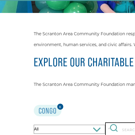
The Scranton Area Community Foundation respond
environment, human services, and civic affairs. 
EXPLORE OUR CHARITABLE
The Scranton Area Community Foundation manage
x
CONGO
Search
Filter
‘
for: