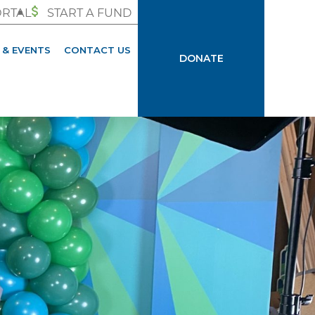
ORTAL
START A FUND
 & EVENTS
CONTACT US
DONATE