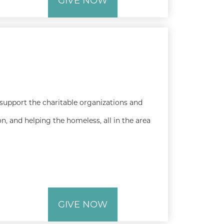
GIVE NOW
 support the charitable organizations and
n, and helping the homeless, all in the area
GIVE NOW