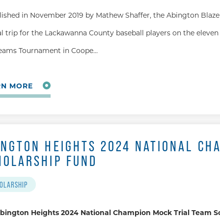
lished in November 2019 by Mathew Shaffer, the Abington Blaze 
l trip for the Lackawanna County baseball players on the eleven 
eams Tournament in Coope…
RN MORE
INGTON HEIGHTS 2024 NATIONAL CH
HOLARSHIP FUND
OLARSHIP
bington Heights 2024 National Champion Mock Trial Team S