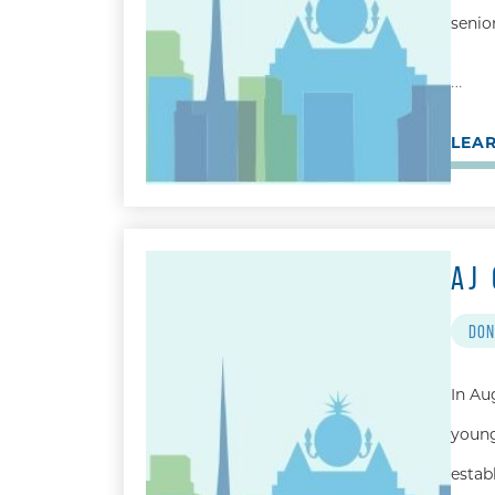
senio
…
LEA
AJ
DON
In Au
young
estab