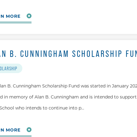
RN MORE
AN B. CUNNINGHAM SCHOLARSHIP FU
OLARSHIP
lan B. Cunningham Scholarship Fund was started in January 202
 in memory of Alan B. Cunningham and is intended to support
School who intends to continue into p…
RN MORE