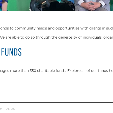
s to community needs and opportunities with grants in such div
We are able to do so through the generosity of individuals, orga
 FUNDS
s more than 350 charitable funds. Explore all of our funds he