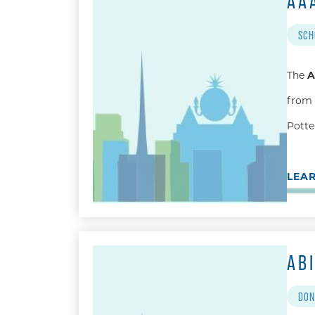
AA
SCH
The
A
from 
Potter
LEA
AB
DON