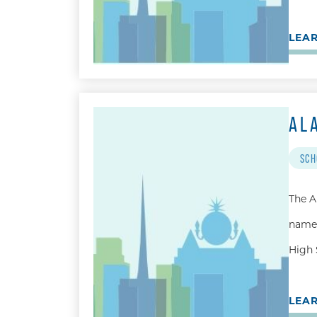
LEA
AL
SCH
The A
named
High 
LEA