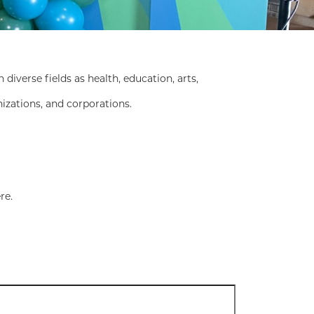
erse fields as health, education, arts,
nizations, and corporations.
re.