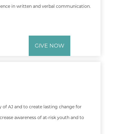
ence in written and verbal communication.
GIVE NOW
 of AJ and to create lasting change for
ncrease awareness of at-risk youth and to