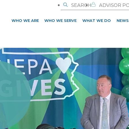
SEARCH
ADVISOR P
WHO WE ARE
WHO WE SERVE
WHAT WE DO
NEWS