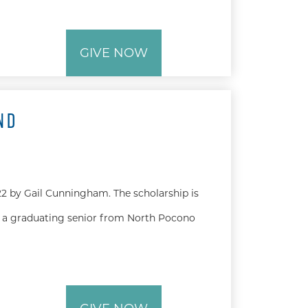
GIVE NOW
ND
2 by Gail Cunningham. The scholarship is
 a graduating senior from North Pocono