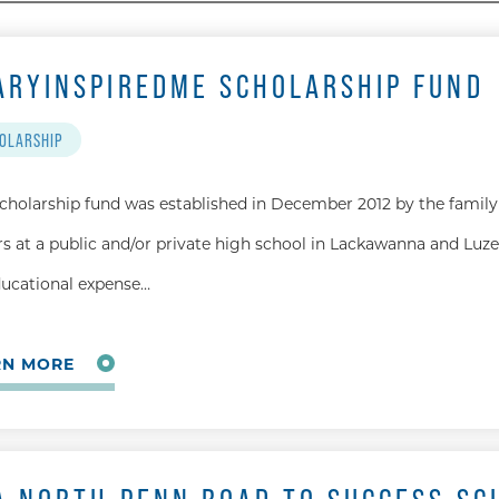
ARYINSPIREDME SCHOLARSHIP FUND
OLARSHIP
scholarship fund was established in December 2012 by the family 
rs at a public and/or private high school in Lackawanna and Luze
ducational expense…
RN MORE