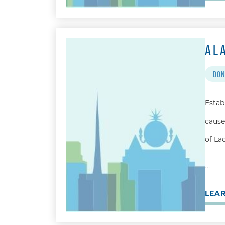
AL
DON
Estab
cause
of La
…
LEA