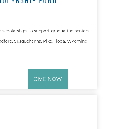
HOLARSHIP FUND
e scholarships to support graduating seniors
dford, Susquehanna, Pike, Tioga, Wyoming,
GIVE NOW