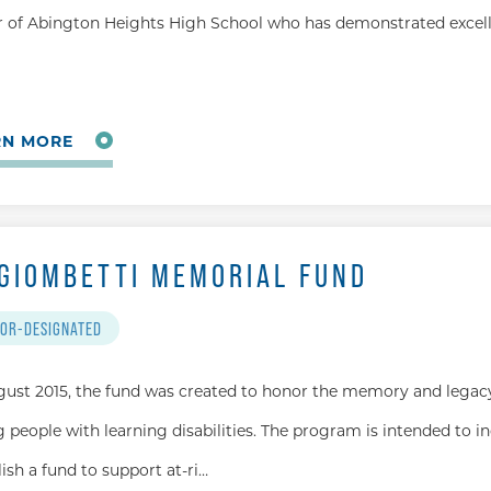
r of Abington Heights High School who has demonstrated excell
RN MORE
 GIOMBETTI MEMORIAL FUND
OR-DESIGNATED
gust 2015, the fund was created to honor the memory and legacy
 people with learning disabilities. The program is intended to i
lish a fund to support at-ri…