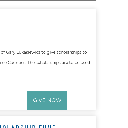
of Gary Lukasiewicz to give scholarships to
rne Counties. The scholarships are to be used
GIVE NOW