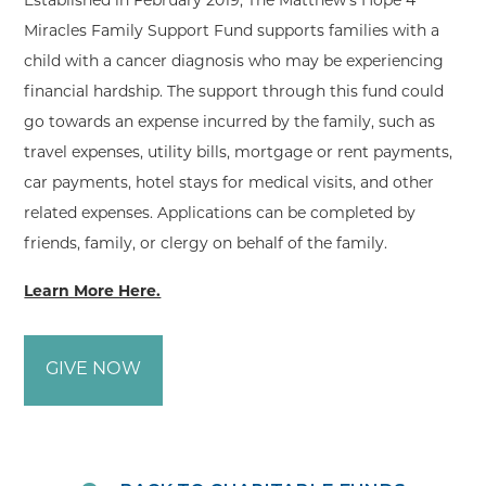
Established in February 2019, The Matthew’s Hope 4
Miracles Family Support Fund supports families with a
child with a cancer diagnosis who may be experiencing
financial hardship. The support through this fund could
go towards an expense incurred by the family, such as
travel expenses, utility bills, mortgage or rent payments,
car payments, hotel stays for medical visits, and other
related expenses. Applications can be completed by
friends, family, or clergy on behalf of the family.
Learn More Here.
GIVE NOW