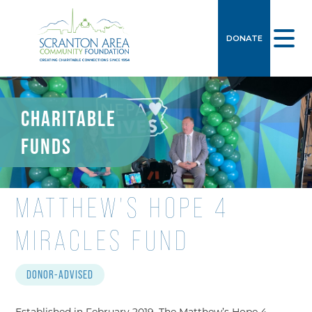
DONATE
CHARITABLE
FUNDS
MATTHEW’S HOPE 4
MIRACLES FUND
DONOR-ADVISED