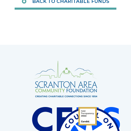
BACK TO CHARITABLE FUNDS