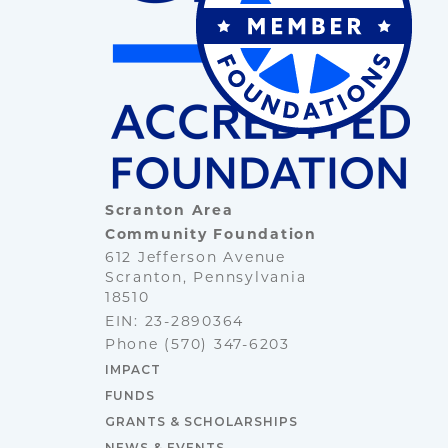
Scranton Area
Community Foundation
612 Jefferson Avenue
Scranton, Pennsylvania
18510
EIN: 23-2890364
Phone
(570) 347-6203
IMPACT
FUNDS
GRANTS & SCHOLARSHIPS
NEWS & EVENTS