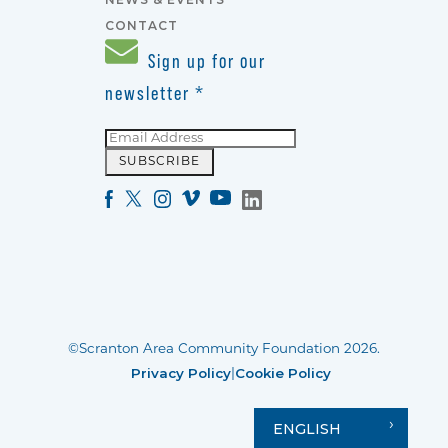
CONTACT
Sign up for our
newsletter
*
©Scranton Area Community Foundation 2026.
Privacy Policy
Cookie Policy
|
ENGLISH