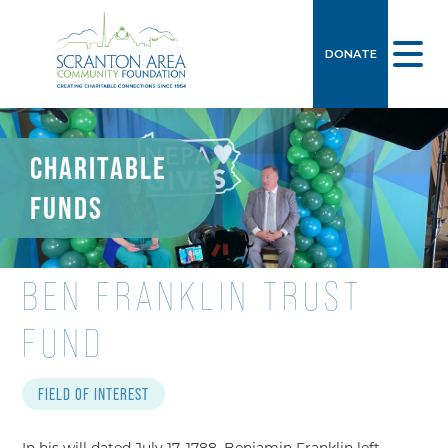
DONATE
CHARITABLE
FUNDS
BEN FRANKLIN TRUST
FUND
FIELD OF INTEREST