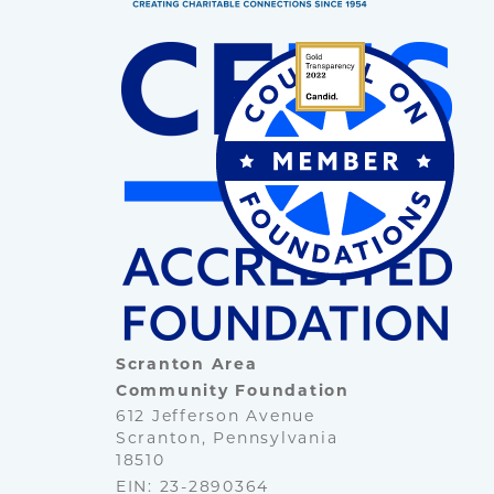
Scranton Area
Community Foundation
612 Jefferson Avenue
Scranton, Pennsylvania
18510
EIN: 23-2890364