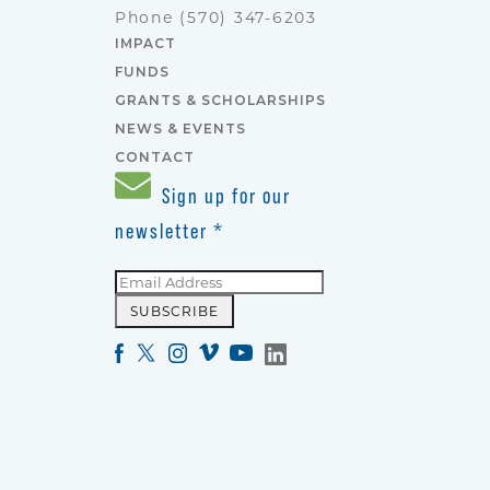
Phone
(570) 347-6203
IMPACT
FUNDS
GRANTS & SCHOLARSHIPS
NEWS & EVENTS
CONTACT
Sign up for our
newsletter
*