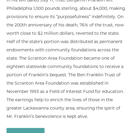
In his will dated July 17, 1788, Benjamin Franklin left
Philadelphia 1,000 pounds sterling, about $4,000, making
provisions to ensure its “purposefulness” indefinitely. On
the 200th anniversary of his death, 76% of the trust, now
worth close to $2 million dollars, reverted to the state.
Half of the state’s portion was distributed as permanent
endowments with community foundations across the
state. The Scranton Area Foundation became one of
eighteen statewide community foundations to receive a
portion of Franklin’s bequest. The Ben Franklin Trust of
the Scranton Area Foundation was established in
November 1993 as a Field of Interest Fund for education.
The earnings help to enrich the lives of those in the
greater Lackawanna county area, ensuring the spirit of
Mr. Franklin’s benevolence is kept alive.