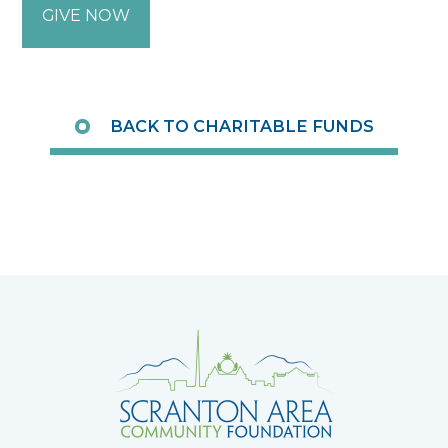
GIVE NOW
BACK TO CHARITABLE FUNDS