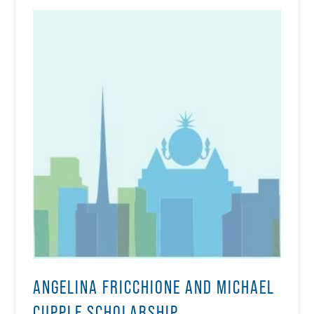
ANGELINA FRICCHIONE AND MICHAEL
CUPPLE SCHOLARSHIP