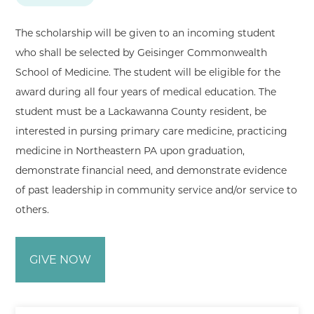
The scholarship will be given to an incoming student
who shall be selected by Geisinger Commonwealth
School of Medicine. The student will be eligible for the
award during all four years of medical education. The
student must be a Lackawanna County resident, be
interested in pursing primary care medicine, practicing
medicine in Northeastern PA upon graduation,
demonstrate financial need, and demonstrate evidence
of past leadership in community service and/or service to
others.
GIVE NOW