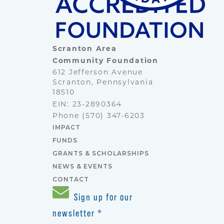
Scranton Area
Community Foundation
612 Jefferson Avenue
Scranton, Pennsylvania
18510
EIN: 23-2890364
Phone
(570) 347-6203
IMPACT
FUNDS
GRANTS & SCHOLARSHIPS
NEWS & EVENTS
CONTACT
Sign up for our
newsletter
*