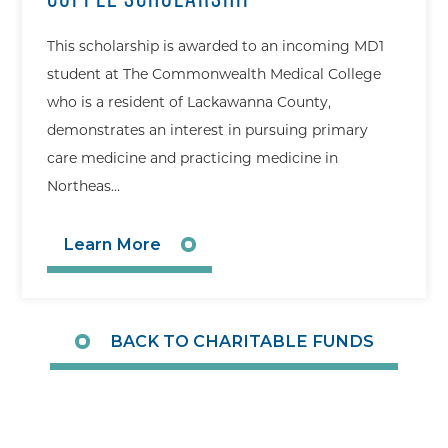
This scholarship is awarded to an incoming MD1
student at The Commonwealth Medical College
who is a resident of Lackawanna County,
demonstrates an interest in pursuing primary
care medicine and practicing medicine in
Northeas…
Learn More
BACK TO CHARITABLE FUNDS