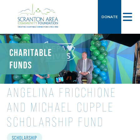
DONATE
CHARITABLE
FUNDS
ANGELINA FRICCHIONE
AND MICHAEL CUPPLE
SCHOLARSHIP FUND
SCHOLARSHIP