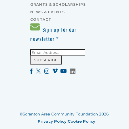
GRANTS & SCHOLARSHIPS
NEWS & EVENTS
CONTACT
Sign up for our
newsletter
*
©Scranton Area Community Foundation 2026.
Privacy Policy
|
Cookie Policy