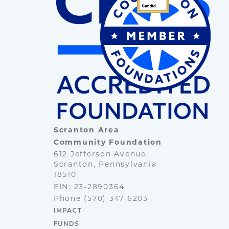
Scranton Area
Community Foundation
612 Jefferson Avenue
Scranton, Pennsylvania
18510
EIN: 23-2890364
Phone
(570) 347-6203
IMPACT
FUNDS