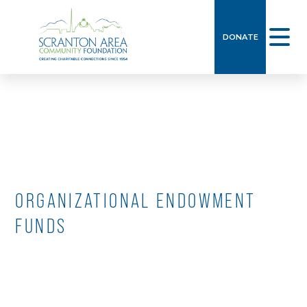
Skip
to
DONATE
content
ORGANIZATIONAL ENDOWMENT
FUNDS