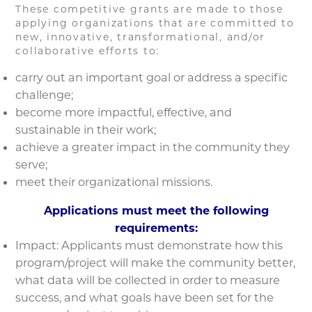
These competitive grants are made to those
applying organizations that are committed to
new, innovative, transformational, and/or
collaborative efforts to:
carry out an important goal or address a specific
challenge;
become more impactful, effective, and
sustainable in their work;
achieve a greater impact in the community they
serve;
meet their organizational missions.
Applications must meet the following
requirements:
Impact: Applicants must demonstrate how this
program/project will make the community better,
what data will be collected in order to measure
success, and what goals have been set for the