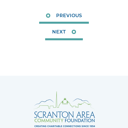
PREVIOUS
NEXT