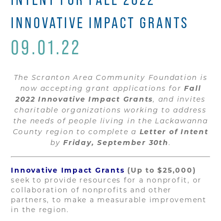
INNOVATIVE IMPACT GRANTS
09.01.22
The Scranton Area Community Foundation is
Fall
now accepting grant applications for
2022 Innovative Impact Grants
, and invites
charitable organizations working to address
the needs of people living in the Lackawanna
Letter of Intent
County region to complete a
Friday, September 30th
by
.
Innovative Impact Grants
(Up to $25,000)
seek to provide resources for a nonprofit, or
collaboration of nonprofits and other
partners, to make a measurable improvement
in the region.