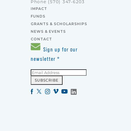
Phone
(570) 347-6203
IMPACT
FUNDS
GRANTS & SCHOLARSHIPS
NEWS & EVENTS
CONTACT
Sign up for our
newsletter
*