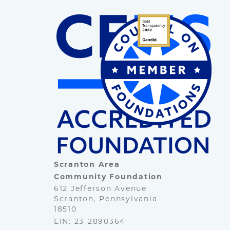
Scranton Area
Community Foundation
612 Jefferson Avenue
Scranton, Pennsylvania
18510
EIN: 23-2890364