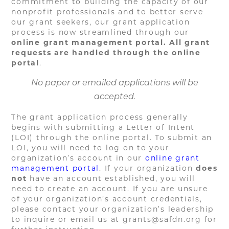
commitment to building the capacity of our
nonprofit professionals and to better serve
our grant seekers, our grant application
process is now streamlined through our
online grant management portal. All grant
requests are handled through the online
portal
.
No paper or emailed applications will be
accepted.
The grant application process generally
begins with submitting a Letter of Intent
(LOI) through the online portal. To submit an
LOI, you will need to log on to your
organization’s account in our
online grant
management portal
. If your organization
does
not
have an account established, you will
need to create an account. If you are unsure
of your organization’s account credentials,
please contact your organization’s leadership
to inquire or email us at grants@safdn.org for