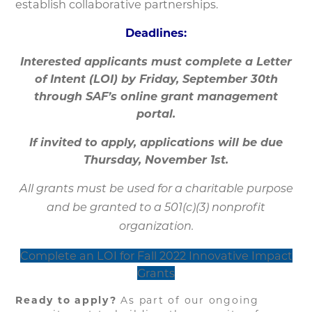
establish collaborative partnerships.
Deadlines:
Interested applicants must complete a Letter
of Intent (LOI) by Friday, September 30th
through SAF’s online grant management
portal.
If invited to apply, applications will be due
Thursday, November 1st.
All grants must be used for a charitable purpose
and be granted to a 501(c)(3) nonprofit
organization.
Complete an LOI for Fall 2022 Innovative Impact
Grants
Ready to apply?
As part of our ongoing