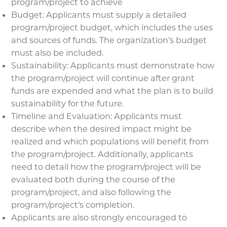
program/project to achieve
Budget: Applicants must supply a detailed
program/project budget, which includes the uses
and sources of funds. The organization’s budget
must also be included.
Sustainability: Applicants must demonstrate how
the program/project will continue after grant
funds are expended and what the plan is to build
sustainability for the future.
Timeline and Evaluation: Applicants must
describe when the desired impact might be
realized and which populations will benefit from
the program/project. Additionally, applicants
need to detail how the program/project will be
evaluated both during the course of the
program/project, and also following the
program/project’s completion.
Applicants are also strongly encouraged to