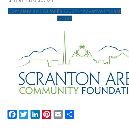
further instruction.
Complete an LOI for Fall 2022 Innovative Impact
Grants
Facebook
Twitter
LinkedIn
Pinterest
Email
Share