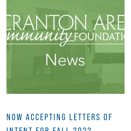
NOW ACCEPTING LETTERS OF
INTENT FOR FALL 2022