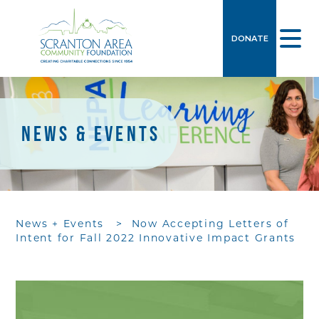
DONATE
NEWS & EVENTS
News + Events
>
Now Accepting Letters of
Intent for Fall 2022 Innovative Impact Grants