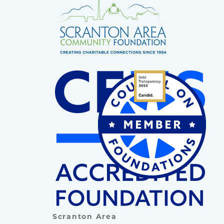
Scranton Area