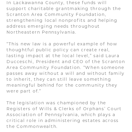
In Lackawanna County, these funds will
support charitable grantmaking through the
Scranton Area Community Foundation,
strengthening local nonprofits and helping
address emerging needs throughout
Northeastern Pennsylvania.
“This new law is a powerful example of how
thoughtful public policy can create real,
lasting impact at the local level,” said Laura
Ducceschi, President and CEO of the Scranton
Area Community Foundation. “When someone
passes away without a will and without family
to inherit, they can still leave something
meaningful behind for the community they
were part of.”
The legislation was championed by the
Registers of Wills & Clerks of Orphans’ Court
Association of Pennsylvania, which plays a
critical role in administering estates across
the Commonwealth.