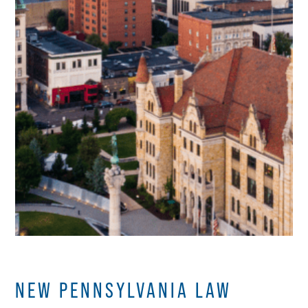
NEW PENNSYLVANIA LAW