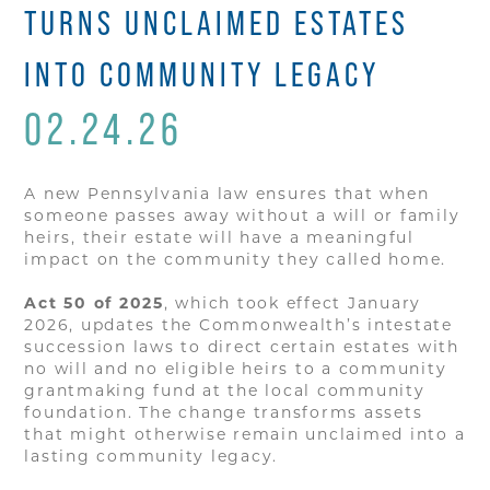
TURNS UNCLAIMED ESTATES
INTO COMMUNITY LEGACY
02.24.26
A new Pennsylvania law ensures that when
someone passes away without a will or family
heirs, their estate will have a meaningful
impact on the community they called home.
Act 50 of 2025
, which took effect January
2026, updates the Commonwealth’s intestate
succession laws to direct certain estates with
no will and no eligible heirs to a community
grantmaking fund at the local community
foundation. The change transforms assets
that might otherwise remain unclaimed into a
lasting community legacy.