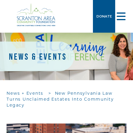
DONATE
NEWS & EVENTS
News + Events
>
New Pennsylvania Law
Turns Unclaimed Estates Into Community
Legacy