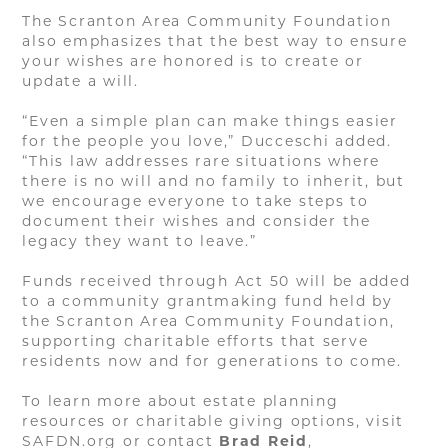
The Scranton Area Community Foundation
also emphasizes that the best way to ensure
your wishes are honored is to create or
update a will.
“Even a simple plan can make things easier
for the people you love,” Ducceschi added.
“This law addresses rare situations where
there is no will and no family to inherit, but
we encourage everyone to take steps to
document their wishes and consider the
legacy they want to leave.”
Funds received through Act 50 will be added
to a community grantmaking fund held by
the Scranton Area Community Foundation,
supporting charitable efforts that serve
residents now and for generations to come.
To learn more about estate planning
resources or charitable giving options, visit
SAFDN.org or contact
Brad Reid
,