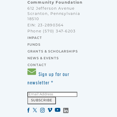
Community Foundation
612 Jefferson Avenue
Scranton, Pennsylvania
18510
EIN: 23-2890364
Phone
(570) 347-6203
IMPACT
FUNDS
GRANTS & SCHOLARSHIPS
NEWS & EVENTS
CONTACT
Sign up for our
newsletter
*