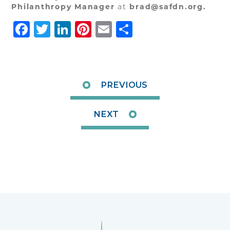
Philanthropy Manager
at
brad@safdn.org.
Facebook
Twitter
LinkedIn
Pinterest
Email
Share
PREVIOUS
NEXT