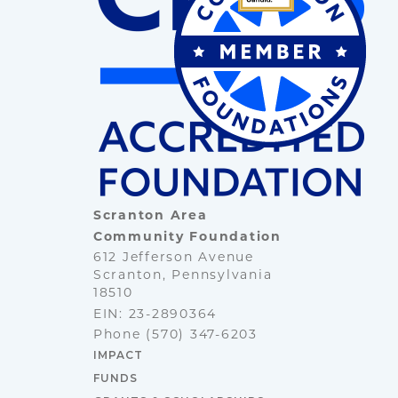
Scranton Area
Community Foundation
612 Jefferson Avenue
Scranton, Pennsylvania
18510
EIN: 23-2890364
Phone
(570) 347-6203
IMPACT
FUNDS