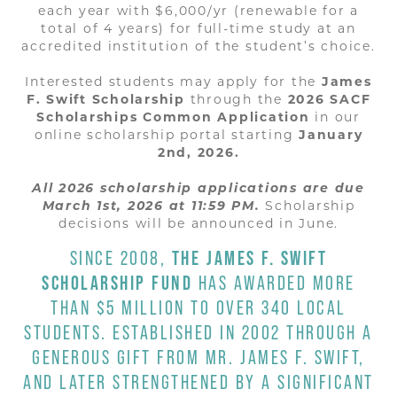
each year with $6,000/yr (renewable for a
total of 4 years) for full-time study at an
accredited institution of the student’s choice.
Interested students may apply for the
James
F. Swift Scholarship
through the
2026 SACF
Scholarships Common Application
in our
online scholarship portal starting
January
2nd, 2026.
All 2026 scholarship applications are due
March 1st, 2026 at 11:59 PM.
Scholarship
decisions will be announced in June.
SINCE 2008,
THE
JAMES F. SWIFT
SCHOLARSHIP FUND
HAS AWARDED MORE
THAN $5 MILLION TO OVER 340 LOCAL
STUDENTS. ESTABLISHED IN 2002 THROUGH A
GENEROUS GIFT FROM MR. JAMES F. SWIFT,
AND LATER STRENGTHENED BY A SIGNIFICANT