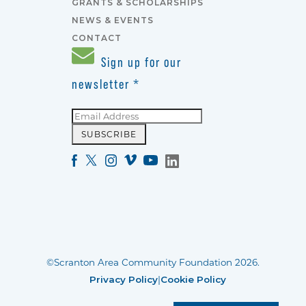
GRANTS & SCHOLARSHIPS
NEWS & EVENTS
CONTACT
Sign up for our
newsletter
*
©Scranton Area Community Foundation 2026.
Privacy Policy
|
Cookie Policy