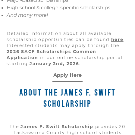
Major-based scholarships
High school & college-specific scholarships
And many more!
Detailed information about all available
scholarship opportunities can be found
here
.
Interested students may apply through the
2026 SACF Scholarships Common
Application
in our online scholarship portal
starting
January 2nd, 2026
.
Apply Here
ABOUT THE JAMES F. SWIFT
SCHOLARSHIP
The
James F. Swift Scholarship
provides 20
Lackawanna County high school students