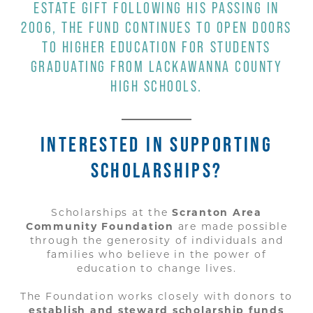
ESTATE GIFT FOLLOWING HIS PASSING IN
2006, THE FUND CONTINUES TO OPEN DOORS
TO HIGHER EDUCATION FOR STUDENTS
GRADUATING FROM LACKAWANNA COUNTY
HIGH SCHOOLS.
INTERESTED IN SUPPORTING
SCHOLARSHIPS?
Scholarships at the
Scranton Area
Community Foundation
are made possible
through the generosity of individuals and
families who believe in the power of
education to change lives.
The Foundation works closely with donors to
establish and steward scholarship funds