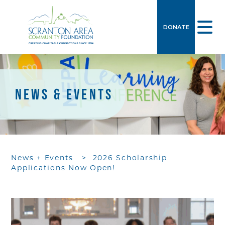
DONATE
NEWS & EVENTS
News + Events
>
2026 Scholarship
Applications Now Open!