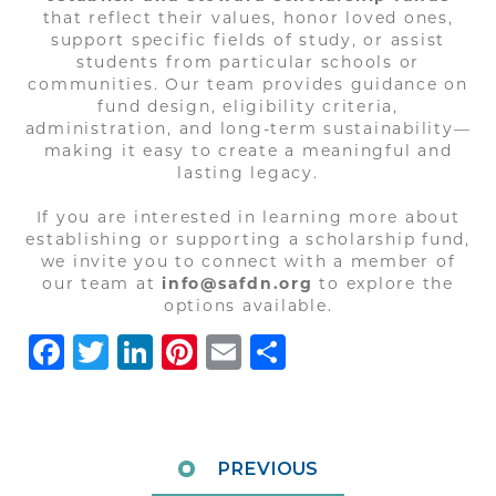
that reflect their values, honor loved ones,
support specific fields of study, or assist
students from particular schools or
communities. Our team provides guidance on
fund design, eligibility criteria,
administration, and long-term sustainability—
making it easy to create a meaningful and
lasting legacy.
If you are interested in learning more about
establishing or supporting a scholarship fund,
we invite you to connect with a member of
our team at
info@safdn.org
to explore the
options available.
Facebook
Twitter
LinkedIn
Pinterest
Email
Share
PREVIOUS