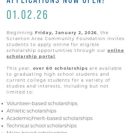
01.02.26
Beginning
Friday, January 2, 2026
, the
Scranton Area Community Foundation invites
students to apply online for eligible
scholarship opportunities through our
online
scholarship portal
.
This year,
over 60 scholarships
are available
to graduating high school students and
current college students for a variety of
studies and interests, including but not
limited to:
Volunteer-based scholarships
Athletic scholarships
Academic/merit-based scholarships
Technical school scholarships