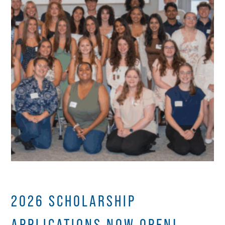
2026 SCHOLARSHIP
APPLICATIONS NOW OPEN!