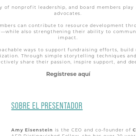
ty of nonprofit leadership, and board members play
advocates.
mbers can contribute to resource development thr
ny—while also strengthening their ability to commun
impact.
roachable ways to support fundraising efforts, buil
nization. Through simple storytelling techniques a
ffectively share their passion, inspire support, and 
Regístrese aquí
SOBRE EL PRESENTADOR
Amy Eisenstein
is the CEO and co-founder of
C
AFP Distinguished Fellow, she has over 20 yea