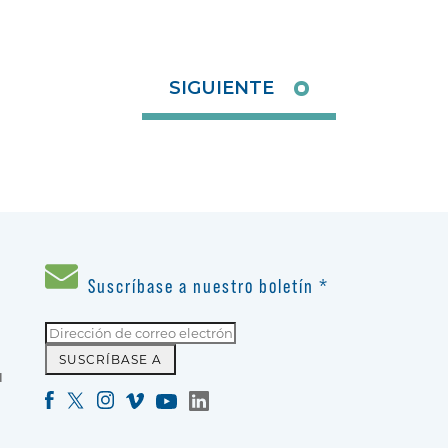
SIGUIENTE
Suscríbase a nuestro boletín
*
N