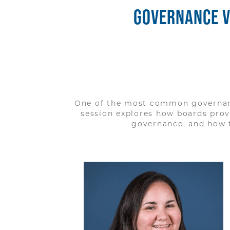
GOVERNANCE V
One of the most common governanc
session explores how boards pro
governance, and how t