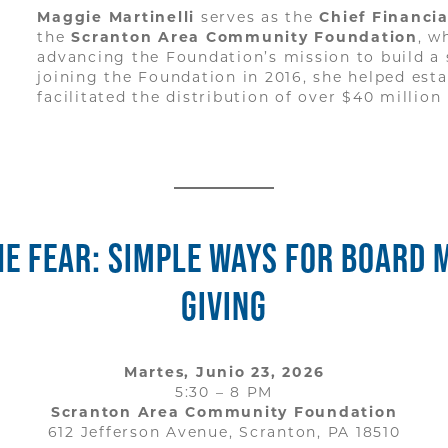
Maggie Martinelli
serves as the
Chief Financi
the
Scranton Area Community Foundation
, w
advancing the Foundation’s mission to build a
joining the Foundation in 2016, she helped esta
facilitated the distribution of over $40 million
E FEAR: SIMPLE WAYS FOR BOARD 
GIVING
Martes, Junio 23, 2026
5:30 – 8 PM
Scranton Area Community Foundation
612 Jefferson Avenue, Scranton, PA 18510