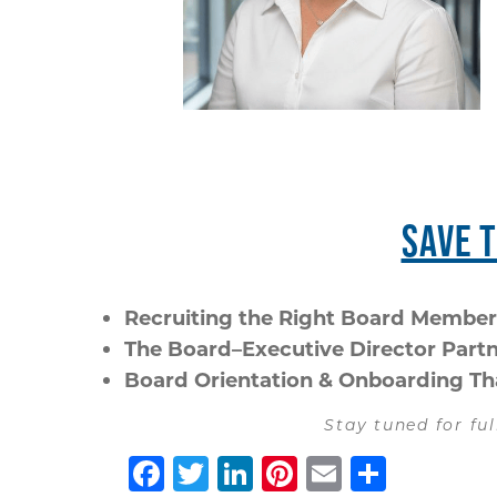
SAVE 
Recruiting the Right Board Member
The Board–Executive Director Part
Board Orientation & Onboarding T
Stay tuned for ful
Facebook
Twitter
LinkedIn
Pinterest
Email
Share