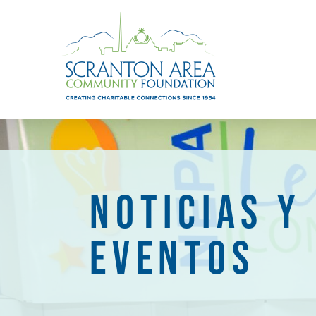
NOTICIAS Y
EVENTOS