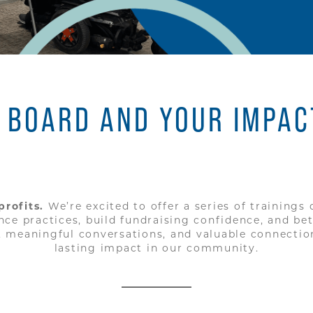
 BOARD AND YOUR IMPAC
rofits.
We’re excited to offer a series of trainings
 practices, build fundraising confidence, and bett
s, meaningful conversations, and valuable connectio
lasting impact in our community.