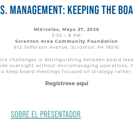
S. MANAGEMENT: KEEPING THE BOAR
Miércoles, Mayo 27, 2026
5:30 – 8 PM
Scranton Area Community Foundation
612 Jefferson Avenue, Scranton, PA 18510
e challenges is distinguishing between board lead
vide oversight without micromanaging operations, 
o keep board meetings focused on strategy rather 
Regístrese aquí
SOBRE EL PRESENTADOR