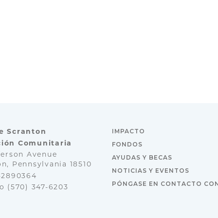
e Scranton
IMPACTO
ión Comunitaria
FONDOS
ferson Avenue
AYUDAS Y BECAS
n, Pennsylvania 18510
NOTICIAS Y EVENTOS
3-2890364
PÓNGASE EN CONTACTO CO
no
(570) 347-6203