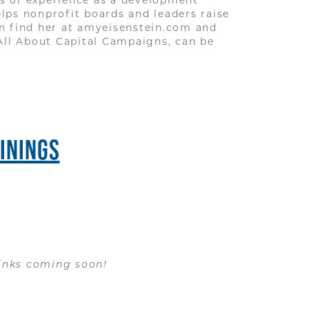
elps nonprofit boards and leaders raise
an find her at amyeisenstein.com and
All About Capital Campaigns, can be
ININGS
 links coming soon!