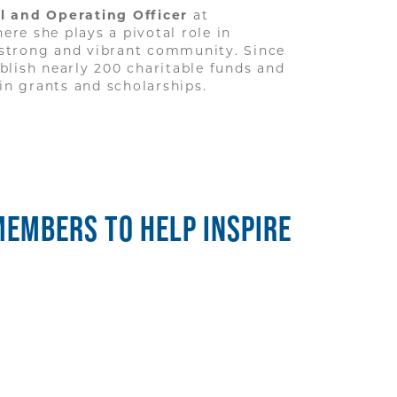
al and Operating Officer
at
here she plays a pivotal role in
 strong and vibrant community. Since
blish nearly 200 charitable funds and
 in grants and scholarships.
MEMBERS TO HELP INSPIRE