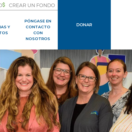
O
CREAR UN FONDO
PÓNGASE EN
DONAR
IAS Y
CONTACTO
TOS
CON
NOSOTROS