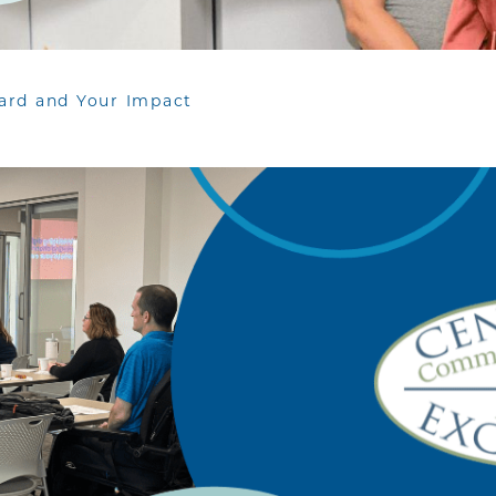
ard and Your Impact