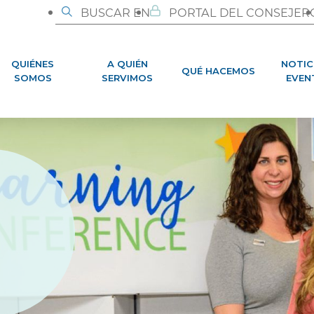
BUSCAR EN
PORTAL DEL CONSEJER
QUIÉNES
A QUIÉN
NOTIC
QUÉ HACEMOS
SOMOS
SERVIMOS
EVEN