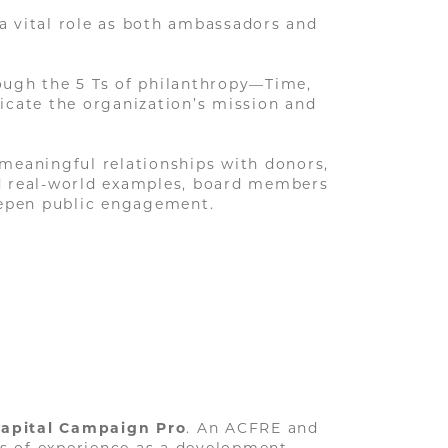
 a vital role as both ambassadors and
ough the 5 Ts of philanthropy—Time,
icate the organization’s mission and
d meaningful relationships with donors,
nd real-world examples, board members
deepen public engagement.
apital Campaign Pro
. An ACFRE and
rs of experience as a development