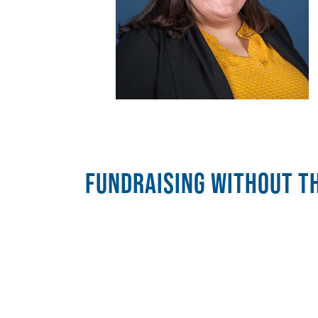
FUNDRAISING WITHOUT TH