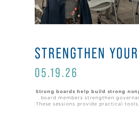
STRENGTHEN YOUR
05.19.26
Strong boards help build strong nonp
board members strengthen governance
These sessions provide practical tool