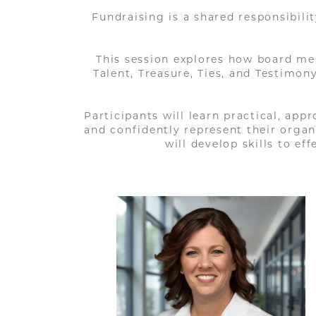
Fundraising is a shared responsibili
This session explores how board me
Talent, Treasure, Ties, and Testimo
Participants will learn practical, app
and confidently represent their orga
will develop skills to e