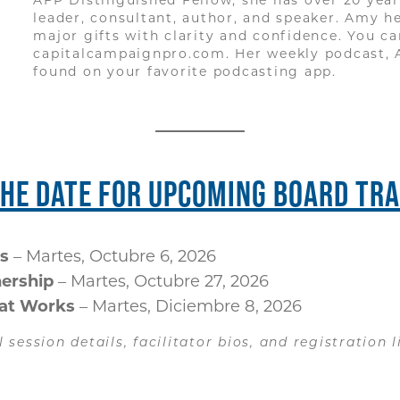
leader, consultant, author, and speaker. Amy h
major gifts with clarity and confidence. You c
capitalcampaignpro.com. Her weekly podcast, 
found on your favorite podcasting app.
THE DATE FOR UPCOMING BOARD TRA
s
– Martes, Octubre 6, 2026
nership
– Martes, Octubre 27, 2026
hat Works
– Martes, Diciembre 8, 2026
l session details, facilitator bios, and registration