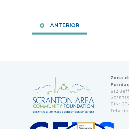
ANTERIOR
Zona d
Fundac
612 Jef
Scranto
EIN: 2
Teléfo