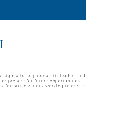
T
 designed to help nonprofit leaders and
er prepare for future opportunities.
ns for organizations working to create