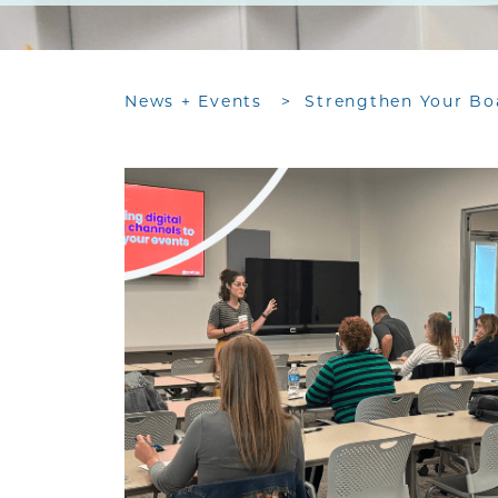
News + Events
>
Strengthen Your Bo