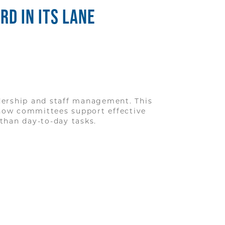
D IN ITS LANE
ership and staff management. This
how committees support effective
than day-to-day tasks.