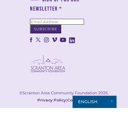
NEWSLETTER
*
©Scranton Area Community Foundation 2026.
Privacy Policy
|
Cookie Policy
ENGLISH
Your Privacy Choices
Notice at collection