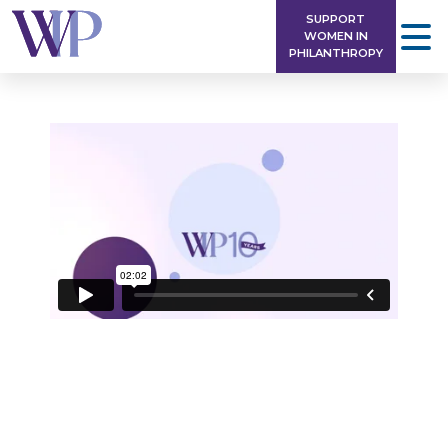
Skip
SUPPORT
to
WOMEN IN
PHILANTHROPY
content