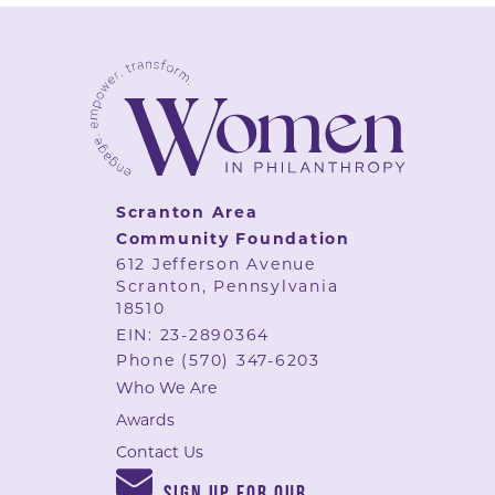
Scranton Area
Community Foundation
612 Jefferson Avenue
Scranton, Pennsylvania
18510
EIN: 23-2890364
Phone
(570) 347-6203
Who We Are
Awards
Contact Us
SIGN UP FOR OUR