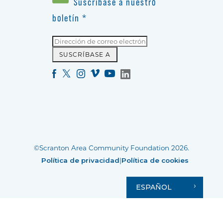
Suscríbase a nuestro
boletín
*
©Scranton Area Community Foundation 2026.
Política de privacidad
|
Política de cookies
ESPAÑOL
Your Privacy Choices