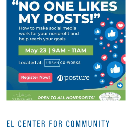
EL CENTER FOR COMMUNITY