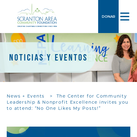
DONAR
NOTICIAS Y EVENTOS
News + Events
>
The Center for Community
Leadership & Nonprofit Excellence invites you
to attend: “No One Likes My Posts!”