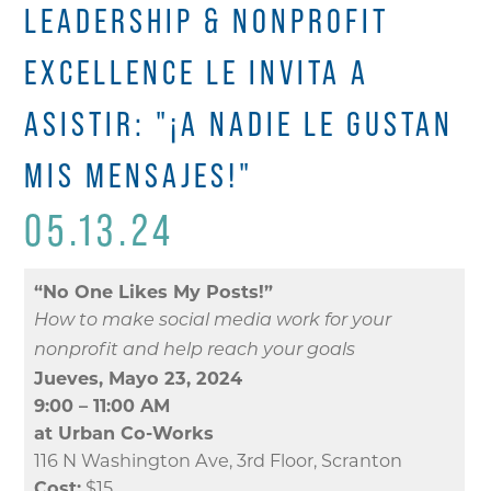
LEADERSHIP & NONPROFIT
EXCELLENCE LE INVITA A
ASISTIR: "¡A NADIE LE GUSTAN
MIS MENSAJES!"
05.13.24
“No One Likes My Posts!”
How to make social media work for your
nonprofit and help reach your goals
Jueves, Mayo 23, 2024
9:00 – 11:00 AM
at Urban Co-Works
116 N Washington Ave, 3rd Floor, Scranton
Cost:
$15