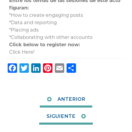
Entre los temas de las sesiones de este acto
figuran:
*How to create engaging posts
*Data and reporting
*Placing ads
*Collaborating with other accounts
Click below to register now:
Click Here!
Facebook
Twitter
LinkedIn
Pinterest
Email
Share
ANTERIOR
SIGUIENTE