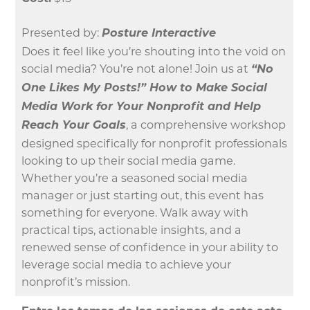
Presented by:
Posture Interactive
Does it feel like you’re shouting into the void on
social media? You’re not alone! Join us at
“No
One Likes My Posts!” How to Make Social
Media Work for Your Nonprofit and Help
Reach Your Goals
, a comprehensive workshop
designed specifically for nonprofit professionals
looking to up their social media game.
Whether you’re a seasoned social media
manager or just starting out, this event has
something for everyone. Walk away with
practical tips, actionable insights, and a
renewed sense of confidence in your ability to
leverage social media to achieve your
nonprofit’s mission.