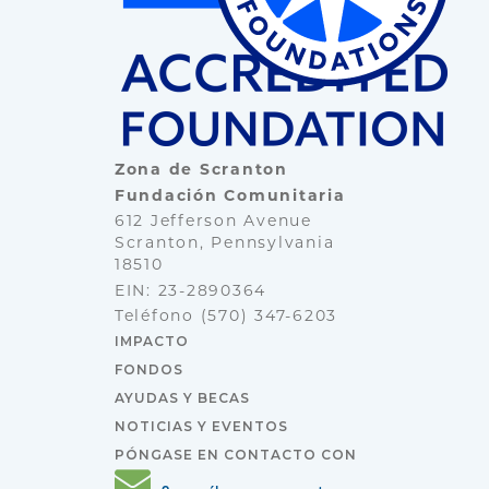
Zona de Scranton
Fundación Comunitaria
612 Jefferson Avenue
Scranton, Pennsylvania
18510
EIN: 23-2890364
Teléfono
(570) 347-6203
IMPACTO
FONDOS
AYUDAS Y BECAS
NOTICIAS Y EVENTOS
PÓNGASE EN CONTACTO CON