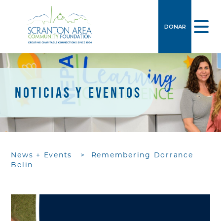
DONAR
NOTICIAS Y EVENTOS
News + Events
>
Remembering Dorrance
Belin