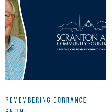
REMEMBERING DORRANCE
BELIN