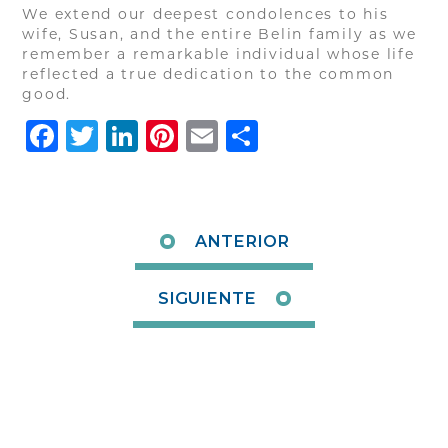
We extend our deepest condolences to his
wife, Susan, and the entire Belin family as we
remember a remarkable individual whose life
reflected a true dedication to the common
good.
Facebook
Twitter
LinkedIn
Pinterest
Email
Share
ANTERIOR
SIGUIENTE