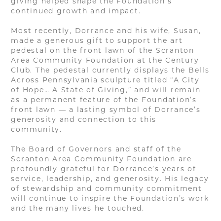
giving helped shape the Foundation’s
continued growth and impact.
Most recently, Dorrance and his wife, Susan,
made a generous gift to support the art
pedestal on the front lawn of the Scranton
Area Community Foundation at the Century
Club. The pedestal currently displays the Bells
Across Pennsylvania sculpture titled “A City
of Hope… A State of Giving,” and will remain
as a permanent feature of the Foundation’s
front lawn — a lasting symbol of Dorrance’s
generosity and connection to this
community.
The Board of Governors and staff of the
Scranton Area Community Foundation are
profoundly grateful for Dorrance’s years of
service, leadership, and generosity. His legacy
of stewardship and community commitment
will continue to inspire the Foundation’s work
and the many lives he touched.