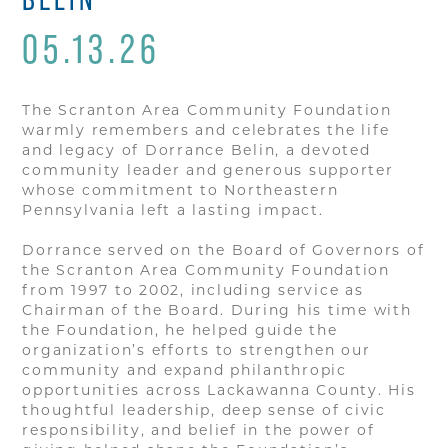
05.13.26
The Scranton Area Community Foundation
warmly remembers and celebrates the life
and legacy of Dorrance Belin, a devoted
community leader and generous supporter
whose commitment to Northeastern
Pennsylvania left a lasting impact.
Dorrance served on the Board of Governors of
the Scranton Area Community Foundation
from 1997 to 2002, including service as
Chairman of the Board. During his time with
the Foundation, he helped guide the
organization’s efforts to strengthen our
community and expand philanthropic
opportunities across Lackawanna County. His
thoughtful leadership, deep sense of civic
responsibility, and belief in the power of