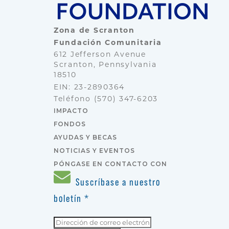
Zona de Scranton
Fundación Comunitaria
612 Jefferson Avenue
Scranton, Pennsylvania
18510
EIN: 23-2890364
Teléfono
(570) 347-6203
IMPACTO
FONDOS
AYUDAS Y BECAS
NOTICIAS Y EVENTOS
PÓNGASE EN CONTACTO CON
Suscríbase a nuestro
boletín
*